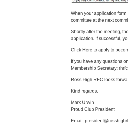
When your application form i
committee at the next commit
Shortly after the meeting, t
application. If successful, 
Click Here to apply to beco
If you have any questions o
Membership Secretary:
rhrf
Ross High RFC looks forward
Kind regards.
Mark Urwin
Proud Club President
Email:
president@rosshighrf