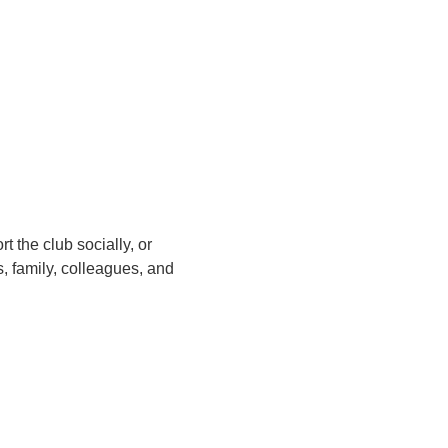
 the club socially, or
, family, colleagues, and