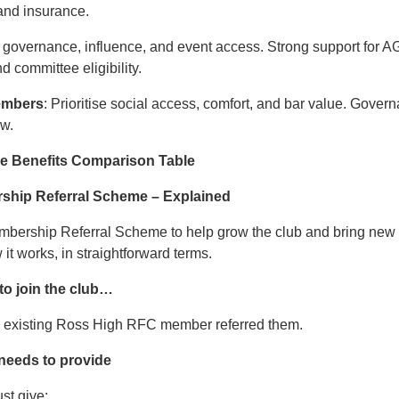
and insurance.
 governance, influence, and event access. Strong support for AG
d committee eligibility.
Members
: Prioritise social access, comfort, and bar value. Gover
ow.
he Benefits Comparison Table
ship Referral Scheme – Explained
mbership Referral Scheme to help grow the club and bring new 
t works, in straightforward terms.
o join the club…
n existing Ross High RFC member referred them.
 needs to provide
st give: