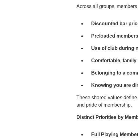
Across all groups, members c
Discounted bar pri
Preloaded membersh
Use of club during 
Comfortable, family 
Belonging to a com
Knowing you are dir
These shared values define 
and pride of membership.
Distinct Priorities by Mem
Full Playing Membe