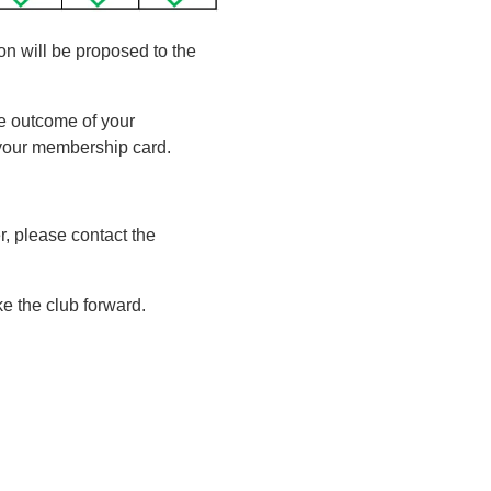
on will be proposed to the
he outcome of your
t your membership card.
, please contact the
e the club forward.