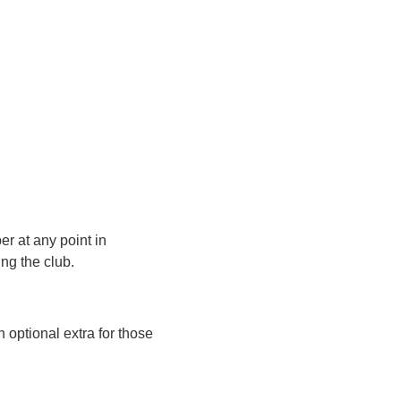
r at any point in
ng the club.
 optional extra for those