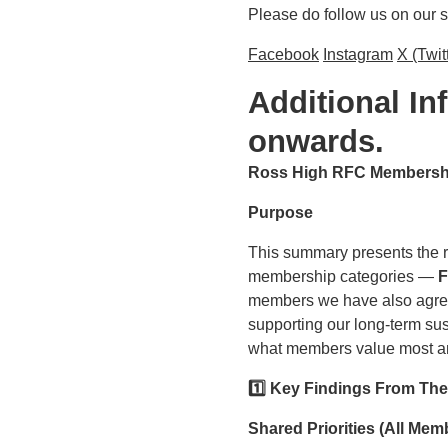
Please do follow us on our 
Facebook
Instagram
X (Twit
Additional I
onwards.
Ross High RFC Membership
Purpose
This summary presents the re
membership categories —
F
members we have also agreed
supporting our long‑term sust
what members value most and
1️
⃣ Key Findings From Th
Shared Priorities (All Me