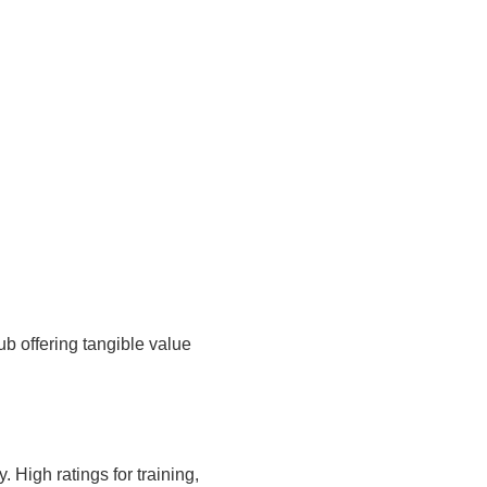
 offering tangible value
High ratings for training,