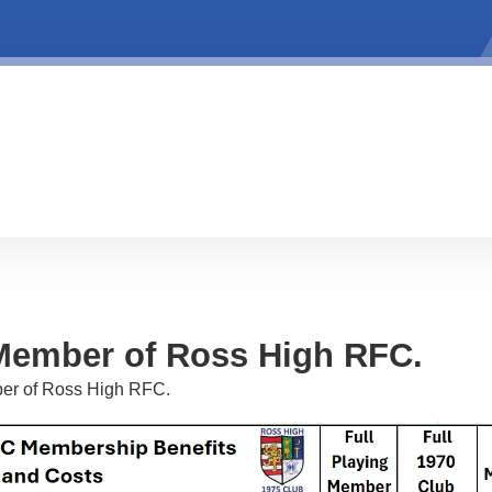
Member of Ross High RFC.
er of Ross High RFC.