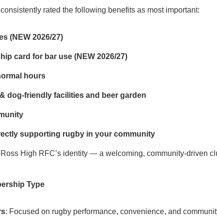
onsistently rated the following benefits as most important:
ces (NEW 2026/27)
ip card for bar use (NEW 2026/27)
normal hours
& dog‑friendly facilities and beer garden
munity
ectly supporting rugby in your community
Ross High RFC’s identity — a welcoming, community‑driven club
bership Type
rs
: Focused on rugby performance, convenience, and community. 