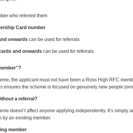
ber who referred them
rship Card number
 and onwards
can be used for referrals
cards and onwards
can be used for referrals
 member”?
 scheme, the applicant must not have been a Ross High RFC membe
is ensures the scheme is focused on genuinely new people joini
ithout a referral?
eme doesn’t affect anyone applying independently. It’s simply an
n by an existing member.
rring member