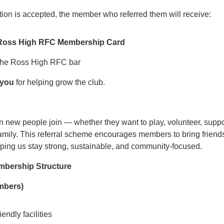
tion is accepted, the member who referred them will receive:
ir Ross High RFC Membership Card
 the Ross High RFC bar
 you
for helping grow the club.
ew people join — whether they want to play, volunteer, support
family. This referral scheme encourages members to bring friends
lping us stay strong, sustainable, and community‑focused.
embership Structure
embers)
endly facilities