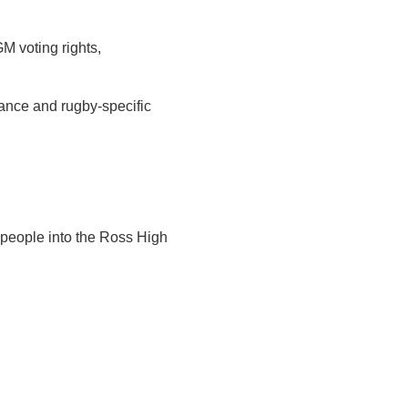
M voting rights,
nance and rugby‑specific
people into the Ross High