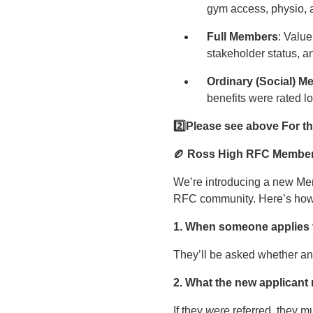
gym access, physio, 
Full Members
: Value
stakeholder status, an
Ordinary (Social) 
benefits were rated l
2️
⃣Please see above For t
🏉 Ross High RFC Member
We’re introducing a new Me
RFC community. Here’s how i
1. When someone applies t
They’ll be asked whether a
2. What the new applicant
If they
were
referred, they mu