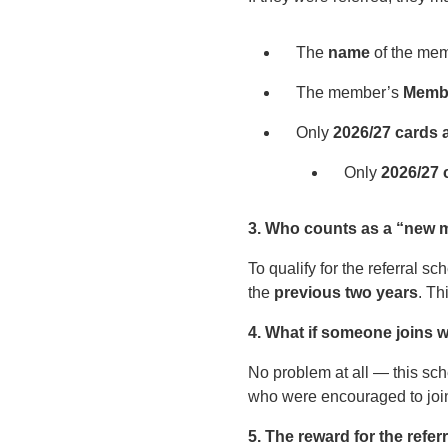
The
name
of the mem
The member’s
Membe
Only
2026/27 cards
Only
2026/27 
3. Who counts as a “new
To qualify for the referral
the
previous two years
. Th
4. What if someone joins w
No problem at all — this sch
who were encouraged to joi
5. The reward for the refe