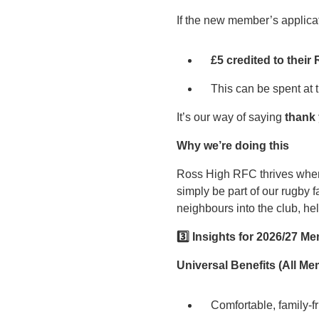
If the new member’s applica
£5 credited to the
This can be spent at
It’s our way of saying
thank
Why we’re doing this
Ross High RFC thrives when n
simply be part of our rugby 
neighbours into the club, he
3️
⃣ Insights for 2026/27 M
Universal Benefits (All M
Comfortable, family‑fri