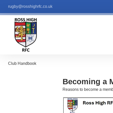
rugby@rosshighrfc.co.uk
Club Handbook
Becoming a 
Reasons to become a memb