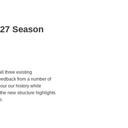
/27 Season
l three existing
 feedback from a number of
ur our history while
the new structure highlights
e.