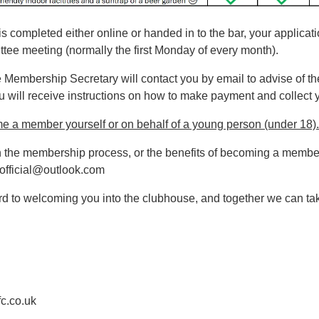
s completed either online or handed in to the bar, your applicati
tee meeting (normally the first Monday of every month).
he Membership Secretary will contact you by email to advise of t
you will receive instructions on how to make payment and collec
me a member yourself or on behalf of a young person (under 18).
n the membership process, or the benefits of becoming a member
cofficial@outlook.com
 to welcoming you into the clubhouse, and together we can tak
c.co.uk