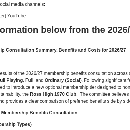
social media channels:
ter)
YouTube
nformation below from the 2026
 Consultation Summary, Benefits and Costs for 2026/27
sults of the 2026/27 membership benefits consultation across al
ull Playing
,
Full
, and
Ordinary (Social)
. Following significant
 to introduce a new optional membership tier designed to hono
ainability, the
Ross High 1970 Club
. The committee believes 
 provides a clear comparison of preferred benefits side by sid
e Membership Benefits Consultation
mbership Types)