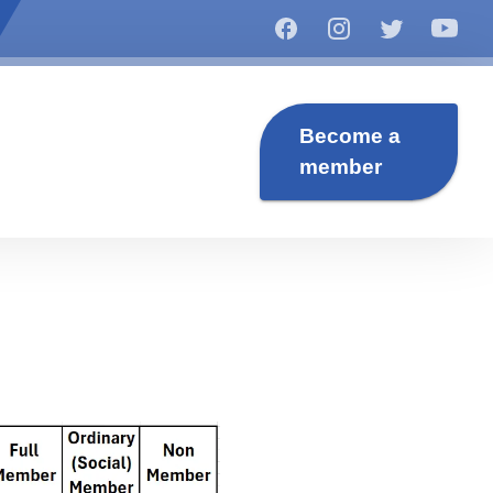
Become a
member