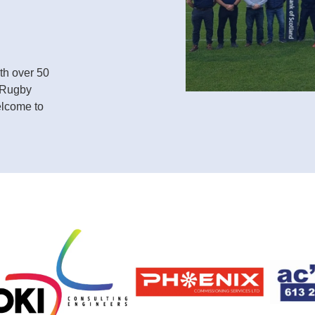
th over 50
. Rugby
elcome to