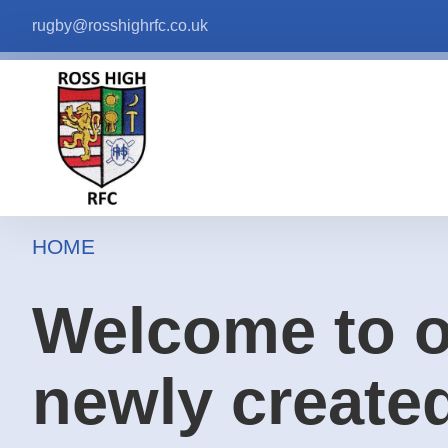
rugby@rosshighrfc.co.uk
HOME
Welcome to 
newly create