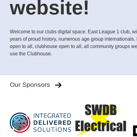
website!
Welcome to our clubs digital space. East League 1 club, wi
years of proud history, numerous age group internationals
open to all, clubhouse open to all, all community groups w
use the Clubhouse.
Our Sponsors