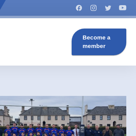
Become a
member