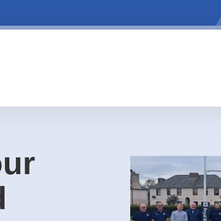
our
d