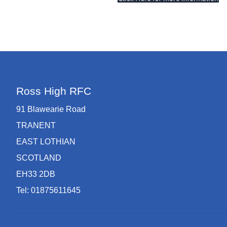
Ross High RFC
91 Blawearie Road
TRANENT
EAST LOTHIAN
SCOTLAND
EH33 2DB
Tel: 01875611645