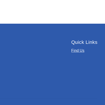
Quick Links
Find Us