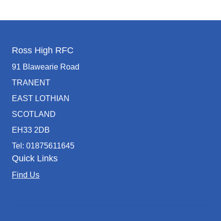
Ross High RFC
91 Blawearie Road
TRANENT
EAST LOTHIAN
SCOTLAND
EH33 2DB
Tel: 01875611645
Quick Links
Find Us