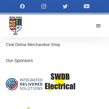
Club Online Merchandise Shop
Our Sponsors